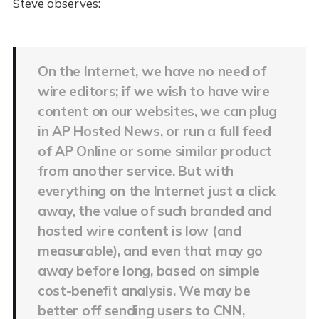
Steve observes:
On the Internet, we have no need of
wire editors; if we wish to have wire
content on our websites, we can plug
in AP Hosted News, or run a full feed
of AP Online or some similar product
from another service. But with
everything on the Internet just a click
away, the value of such branded and
hosted wire content is low (and
measurable), and even that may go
away before long, based on simple
cost-benefit analysis. We may be
better off sending users to CNN,