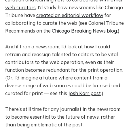
web curators
. I’d study how newsrooms like Chicago
Tribune have
created an editorial workflow
for
collaborating to curate the web (see Colonel Tribune
Recommends on the
Chicago Breaking News blog
.)
And if I ran a newsroom, I’d look at how I could
retrain and reassign talented to editors to be vital
contributors to the web operation, even as their
function becomes redundant for the print operation.
(Or, I’d imagine a future where content from a
diverse range of web sources could be licensed and
curated for print — see this
Josh Korr post
.)
There’s still time for any journalist in the newsroom
to become essential to the future of news, rather
than being emblematic of the past.