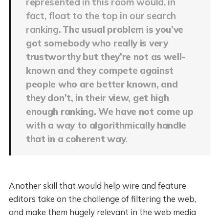
represented in this room would, in
fact, float to the top in our search
ranking.
The usual problem is you’ve
got somebody who really is very
trustworthy but they’re not as well-
known and they compete against
people who are better known, and
they don’t, in their view, get high
enough ranking. We have not come up
with a way to algorithmically handle
that in a coherent way.
Another skill that would help wire and feature
editors take on the challenge of filtering the web,
and make them hugely relevant in the web media