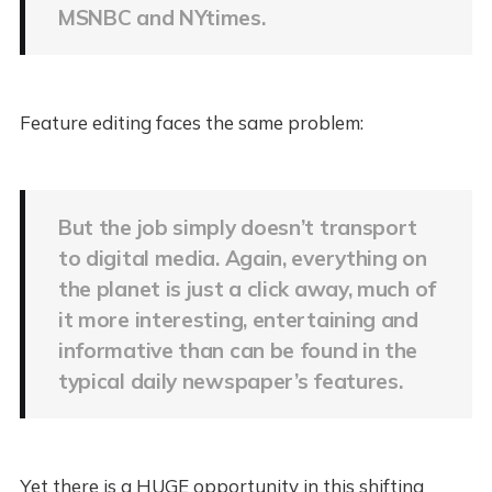
MSNBC and NYtimes.
Feature editing faces the same problem:
But the job simply doesn’t transport
to digital media. Again, everything on
the planet is just a click away, much of
it more interesting, entertaining and
informative than can be found in the
typical daily newspaper’s features.
Yet there is a HUGE opportunity in this shifting