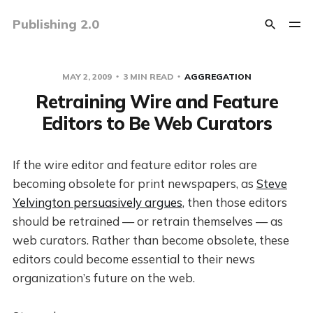
Publishing 2.0
MAY 2, 2009
3 MIN READ
AGGREGATION
Retraining Wire and Feature
Editors to Be Web Curators
If the wire editor and feature editor roles are
becoming obsolete for print newspapers, as
Steve
Yelvington persuasively argues
, then those editors
should be retrained — or retrain themselves — as
web curators. Rather than become obsolete, these
editors could become essential to their news
organization’s future on the web.