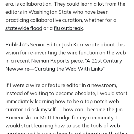
era, is collaboration. They could learn a lot from the
editors in Washington State who have been
practicing collaborative curation, whether for a
statewide flood
or a
flu outbreak
.
Publish2
‘s Senior Editor Josh Korr wrote about this
vision for re-inventing the wire function on the web
in a recent Nieman Reports piece, “
A 21st Century
Newswire—Curating the Web With Links
”
If I were a wire or feature editor in a newsroom,
instead of waiting to become obsolete, I would start
immediately learning how to be a top notch web
curator. I’d ask myself — how can I become the Jim
Romenesko or Matt Drudge for my community. I
would start learning how to use the
tools of web
curation
and learning how to
collaborate with other