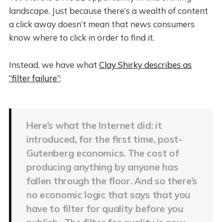
landscape. Just because there’s a wealth of content
a click away doesn’t mean that news consumers
know where to click in order to find it.
Instead, we have what
Clay Shirky describes as
“filter failure”
:
Here’s what the Internet did: it
introduced, for the first time, post-
Gutenberg economics. The cost of
producing anything by anyone has
fallen through the floor. And so there’s
no economic logic that says that you
have to filter for quality before you