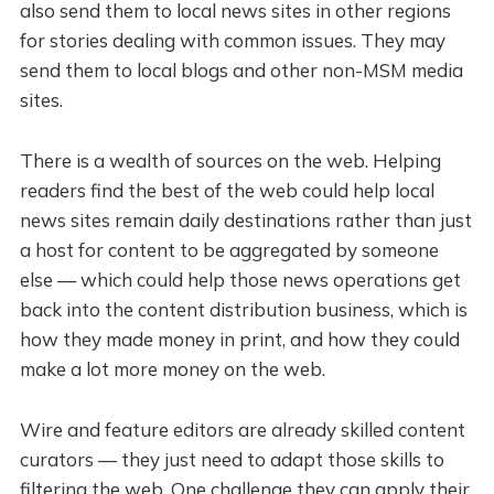
also send them to local news sites in other regions
for stories dealing with common issues. They may
send them to local blogs and other non-MSM media
sites.
There is a wealth of sources on the web. Helping
readers find the best of the web could help local
news sites remain daily destinations rather than just
a host for content to be aggregated by someone
else — which could help those news operations get
back into the content distribution business, which is
how they made money in print, and how they could
make a lot more money on the web.
Wire and feature editors are already skilled content
curators — they just need to adapt those skills to
filtering the web. One challenge they can apply their