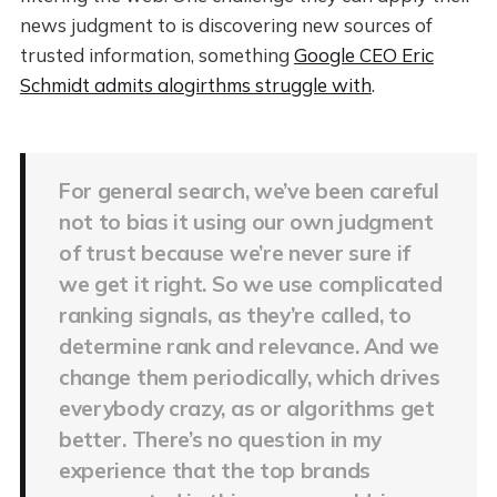
news judgment to is discovering new sources of
trusted information, something
Google CEO Eric
Schmidt admits alogirthms struggle with
.
For general search, we’ve been careful
not to bias it using our own judgment
of trust because we’re never sure if
we get it right. So we use complicated
ranking signals, as they’re called, to
determine rank and relevance. And we
change them periodically, which drives
everybody crazy, as or algorithms get
better. There’s no question in my
experience that the top brands