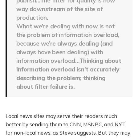
publish…The filter for quality is now
way downstream of the site of
production.
What we’re dealing with now is not
the problem of information overload,
because we’re always dealing (and
always have been dealing) with
information overload…
Thinking about
information overload isn’t accurately
describing the problem; thinking
about filter failure is.
Local news sites may serve their readers much
better by sending them to CNN, MSNBC, and NYT
for non-local news, as Steve suggests. But they may