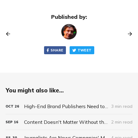
Published by:
SHARE
TWEET
You might also like...
High-End Brand Publishers Need to Sell Scalable Premium Ad Solutions, Not Commodity Ad Space
3 min read
OCT
26
Content Doesn't Matter Without the Package
2 min read
SEP
16
Journalists Are News Companies' Most Valuable Asset
4 min read
JUL
30