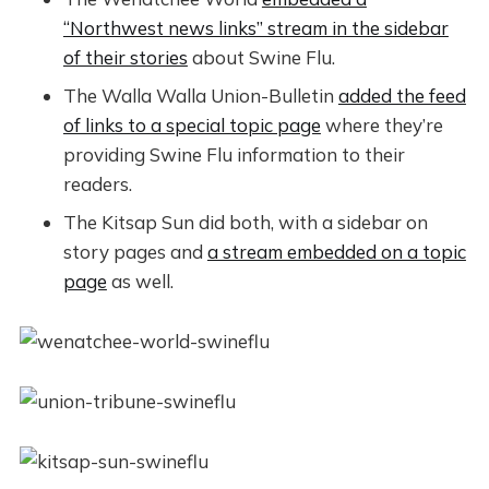
“Northwest news links” stream in the sidebar
of their stories
about Swine Flu.
The Walla Walla Union-Bulletin
added the feed
of links to a special topic page
where they’re
providing Swine Flu information to their
readers.
The Kitsap Sun did both, with a sidebar on
story pages and
a stream embedded on a topic
page
as well.