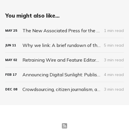
You might also like...
The New Associated Press for the 21st Century
1 min read
MAY
25
Why we link: A brief rundown of the reasons your news organization needs to tie the Web together
5 min read
JUN
11
Retraining Wire and Feature Editors to Be Web Curators
3 min read
MAY
02
Announcing Digital Sunlight: Publish2's Platform for Collaborative Journalism
4 min read
FEB
17
Crowdsourcing, citizen journalism, and the lesson of scrapbook news
3 min read
DEC
08