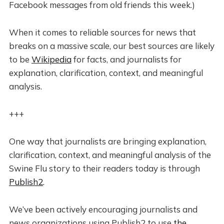
Facebook messages from old friends this week.)
When it comes to reliable sources for news that
breaks on a massive scale, our best sources are likely
to be
Wikipedia
for facts, and journalists for
explanation, clarification, context, and meaningful
analysis.
+++
One way that journalists are bringing explanation,
clarification, context, and meaningful analysis of the
Swine Flu story to their readers today is through
Publish2
.
We’ve been actively encouraging journalists and
news organizations using Publish2 to use
the