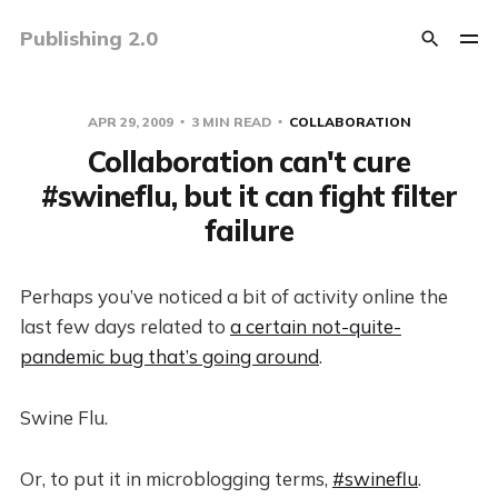
Publishing 2.0
APR 29, 2009
3 MIN READ
COLLABORATION
Collaboration can't cure
#swineflu, but it can fight filter
failure
Perhaps you’ve noticed a bit of activity online the
last few days related to
a certain not-quite-
pandemic bug that’s going around
.
Swine Flu.
Or, to put it in microblogging terms,
#swineflu
.