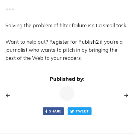
+++
Solving the problem of filter failure isn’t a small task.
Want to help out?
Register for Publish2
if you’re a
journalist who wants to pitch in by bringing the
best of the Web to your readers.
Published by:
SHARE
TWEET