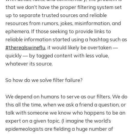
that we don’t have the proper filtering system set
up to separate trusted sources and reliable
resources from rumors, jokes, misinformation, and
ephemera. If those seeking to provide links to
reliable information started using a hashtag such as
#therealswineflu
, it would likely be overtaken —
quickly — by tagged content with less value,
whatever its source.
So how do we solve filter failure?
We depend on humans to serve as our filters. We do
this all the time, when we ask a friend a question, or
talk with someone we know who happens to be an
expert on a given topic. (I imagine the world’s
epidemeologists are fielding a huge number of