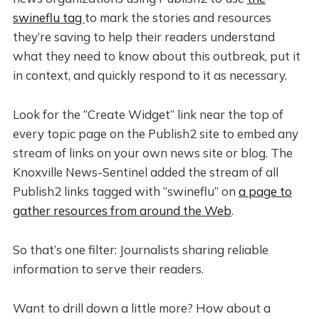
swineflu tag
to mark the stories and resources
they’re saving to help their readers understand
what they need to know about this outbreak, put it
in context, and quickly respond to it as necessary.
Look for the “Create Widget” link near the top of
every topic page on the Publish2 site to embed any
stream of links on your own news site or blog. The
Knoxville News-Sentinel added the stream of all
Publish2 links tagged with “swineflu” on
a page to
gather resources from around the Web
.
So that’s one filter: Journalists sharing reliable
information to serve their readers.
Want to drill down a little more? How about a