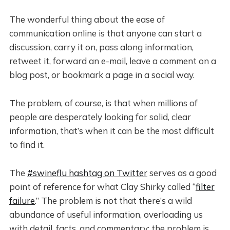
The wonderful thing about the ease of
communication online is that anyone can start a
discussion, carry it on, pass along information,
retweet it, forward an e-mail, leave a comment on a
blog post, or bookmark a page in a social way.
The problem, of course, is that when millions of
people are desperately looking for solid, clear
information, that’s when it can be the most difficult
to find it.
The
#swineflu hashtag on Twitter
serves as a good
point of reference for what Clay Shirky called “
filter
failure
.” The problem is not that there’s a wild
abundance of useful information, overloading us
with detail, facts, and commentary; the problem is