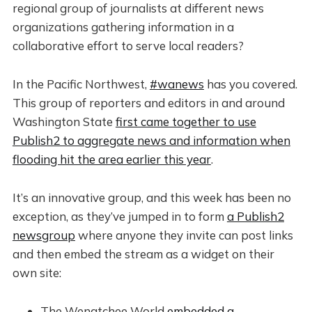
regional group of journalists at different news
organizations gathering information in a
collaborative effort to serve local readers?
In the Pacific Northwest,
#wanews
has you covered.
This group of reporters and editors in and around
Washington State
first came together to use
Publish2 to aggregate news and information when
flooding hit the area earlier this year
.
It’s an innovative group, and this week has been no
exception, as they’ve jumped in to form
a Publish2
newsgroup
where anyone they invite can post links
and then embed the stream as a widget on their
own site:
The Wenatchee World
embedded a