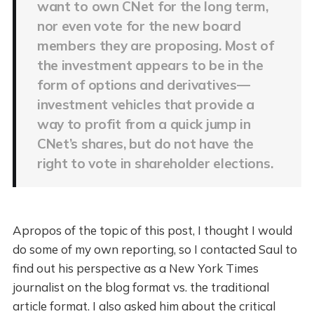
want to own CNet for the long term,
nor even vote for the new board
members they are proposing. Most of
the investment appears to be in the
form of options and derivatives—
investment vehicles that provide a
way to profit from a quick jump in
CNet’s shares, but do not have the
right to vote in shareholder elections.
Apropos of the topic of this post, I thought I would
do some of my own reporting, so I contacted Saul to
find out his perspective as a New York Times
journalist on the blog format vs. the traditional
article format. I also asked him about the critical