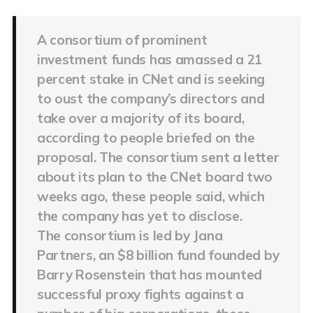
A consortium of prominent
investment funds has amassed a 21
percent stake in CNet and is seeking
to oust the company’s directors and
take over a majority of its board,
according to people briefed on the
proposal. The consortium sent a letter
about its plan to the CNet board two
weeks ago, these people said, which
the company has yet to disclose.
The consortium is led by Jana
Partners, an $8 billion fund founded by
Barry Rosenstein that has mounted
successful proxy fights against a