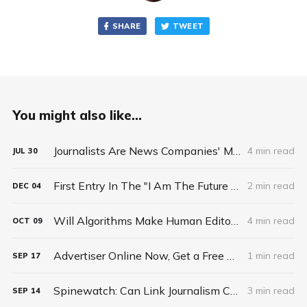
SHARE
TWEET
You might also like...
Journalists Are News Companies' Most Valuable Asset
4 min read
JUL
30
First Entry In The "I Am The Future Of Journalism" Contest: Daniel Bachhuber
2 min read
DEC
04
Will Algorithms Make Human Editors Obsolete? Not If Journalists Collaborate
4 min read
OCT
09
Advertiser Online Now, Get a Free Ad In Print
1 min read
SEP
17
Spinewatch: Can Link Journalism Change How the Media Covers the Presidential Election Campaign?
3 min read
SEP
14