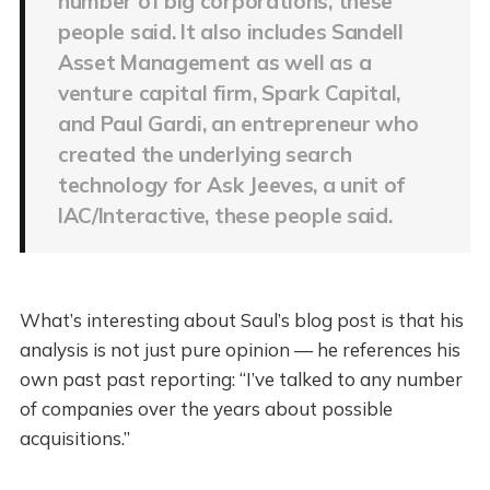
number of big corporations, these
people said. It also includes Sandell
Asset Management as well as a
venture capital firm, Spark Capital,
and Paul Gardi, an entrepreneur who
created the underlying search
technology for Ask Jeeves, a unit of
IAC/Interactive, these people said.
What’s interesting about Saul’s blog post is that his
analysis is not just pure opinion — he references his
own past past reporting: “I’ve talked to any number
of companies over the years about possible
acquisitions.”