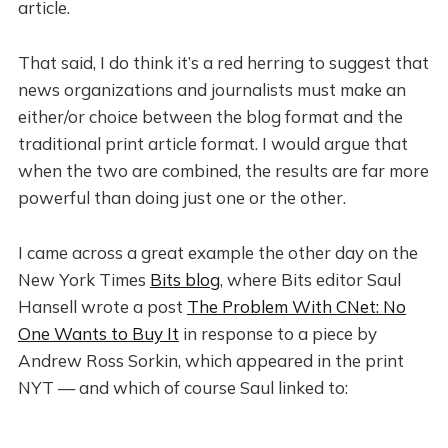
article.
That said, I do think it’s a red herring to suggest that
news organizations and journalists must make an
either/or choice between the blog format and the
traditional print article format. I would argue that
when the two are combined, the results are far more
powerful than doing just one or the other.
I came across a great example the other day on the
New York Times
Bits blog
, where Bits editor Saul
Hansell wrote a post
The Problem With CNet: No
One Wants to Buy It
in response to a piece by
Andrew Ross Sorkin, which appeared in the print
NYT — and which of course Saul linked to: