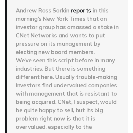
Andrew Ross Sorkin
reports
in this
morning’s New York Times that an
investor group has amassed a stake in
CNet Networks and wants to put
pressure on its management by
electing new board members.
We’ve seen this script before in many
industries. But there is something
different here. Usually trouble-making
investors find undervalued companies
with management that is resistant to
being acquired. CNet, I suspect, would
be quite happy to sell, but its big
problem right now is that it is
overvalued, especially to the