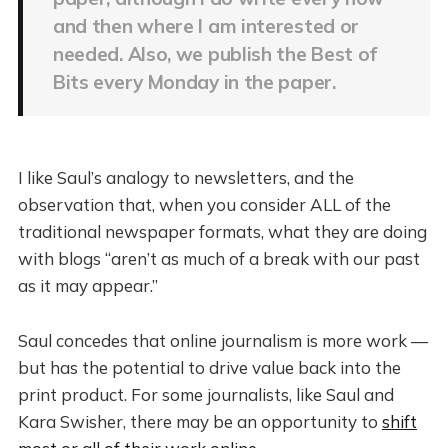
and then where I am interested or
needed. Also, we publish the Best of
Bits every Monday in the paper.
I like Saul’s analogy to newsletters, and the
observation that, when you consider ALL of the
traditional newspaper formats, what they are doing
with blogs “aren’t as much of a break with our past
as it may appear.”
Saul concedes that online journalism is more work —
but has the potential to drive value back into the
print product. For some journalists, like Saul and
Kara Swisher, there may be an opportunity to
shift