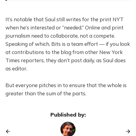
It’s notable that Saul still writes for the print NYT
when he’s interested or “needed.” Online and print
journalism need to collaborate, not a compete.
Speaking of which, Bits is a team effort — if you look
at contributions to the blog from other New York
Times reporters, they don’t post daily, as Saul does
as editor.
But everyone pitches in to ensure that the whole is
greater than the sum of the parts.
Published by: