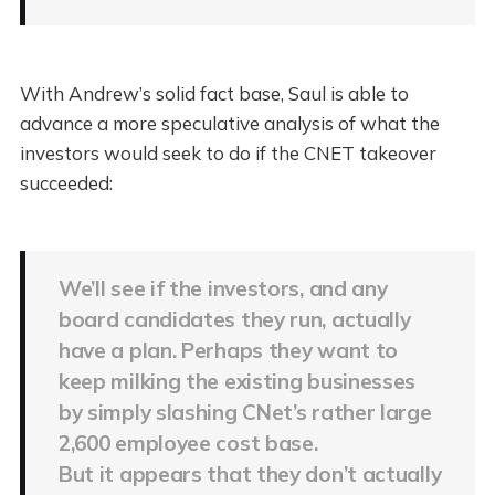
With Andrew’s solid fact base, Saul is able to
advance a more speculative analysis of what the
investors would seek to do if the CNET takeover
succeeded:
We’ll see if the investors, and any
board candidates they run, actually
have a plan. Perhaps they want to
keep milking the existing businesses
by simply slashing CNet’s rather large
2,600 employee cost base.
But it appears that they don’t actually