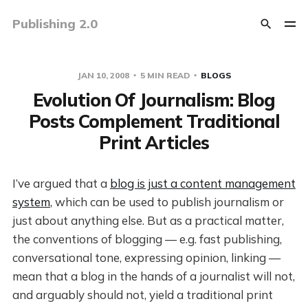
Publishing 2.0
JAN 10, 2008
5 MIN READ
BLOGS
Evolution Of Journalism: Blog
Posts Complement Traditional
Print Articles
I’ve argued that a
blog is just a content management
system
, which can be used to publish journalism or
just about anything else. But as a practical matter,
the conventions of blogging — e.g. fast publishing,
conversational tone, expressing opinion, linking —
mean that a blog in the hands of a journalist will not,
and arguably should not, yield a traditional print