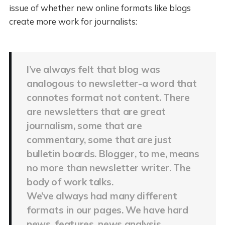
issue of whether new online formats like blogs
create more work for journalists:
I’ve always felt that blog was
analogous to newsletter-a word that
connotes format not content. There
are newsletters that are great
journalism, some that are
commentary, some that are just
bulletin boards. Blogger, to me, means
no more than newsletter writer. The
body of work talks.
We’ve always had many different
formats in our pages. We have hard
news, features, news analysis,