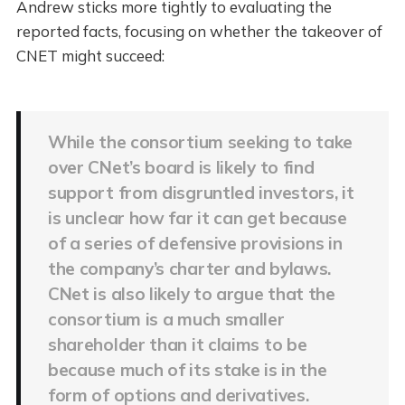
Andrew sticks more tightly to evaluating the
reported facts, focusing on whether the takeover of
CNET might succeed:
While the consortium seeking to take
over CNet’s board is likely to find
support from disgruntled investors, it
is unclear how far it can get because
of a series of defensive provisions in
the company’s charter and bylaws.
CNet is also likely to argue that the
consortium is a much smaller
shareholder than it claims to be
because much of its stake is in the
form of options and derivatives.