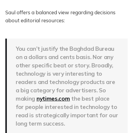
Saul offers a balanced view regarding decisions
about editorial resources:
You can’t justify the Baghdad Bureau
on a dollars and cents basis. Nor any
other specific beat or story. Broadly,
technology is very interesting to
readers and technology products are
a big category for advertisers. So
making
nytimes.com
the best place
for people interested in technology to
read is strategically important for our
long term success.