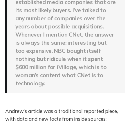
established media companies that are
its most likely buyers. I’ve talked to
any number of companies over the
years about possible acquisitions.
Whenever I mention CNet, the answer
is always the same: interesting but
too expensive. NBC bought itself
nothing but ridicule when it spent
$600 million for iVillage, which is to
woman’s content what CNet is to
technology.
Andrew’s article was a traditional reported piece,
with data and new facts from inside sources: