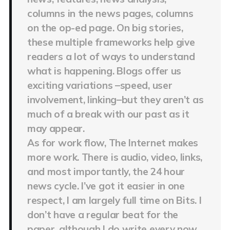
columns in the news pages, columns
on the op-ed page. On big stories,
these multiple frameworks help give
readers a lot of ways to understand
what is happening. Blogs offer us
exciting variations –speed, user
involvement, linking–but they aren’t as
much of a break with our past as it
may appear.
As for work flow, The Internet makes
more work. There is audio, video, links,
and most importantly, the 24 hour
news cycle. I’ve got it easier in one
respect, I am largely full time on Bits. I
don’t have a regular beat for the
paper, although I do write every now