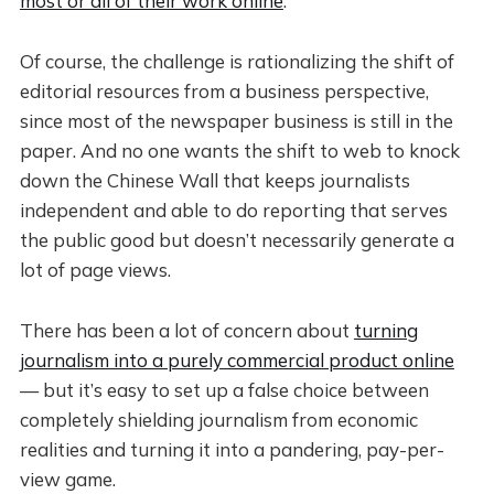
most or all of their work online
.
Of course, the challenge is rationalizing the shift of
editorial resources from a business perspective,
since most of the newspaper business is still in the
paper. And no one wants the shift to web to knock
down the Chinese Wall that keeps journalists
independent and able to do reporting that serves
the public good but doesn’t necessarily generate a
lot of page views.
There has been a lot of concern about
turning
journalism into a purely commercial product online
— but it’s easy to set up a false choice between
completely shielding journalism from economic
realities and turning it into a pandering, pay-per-
view game.