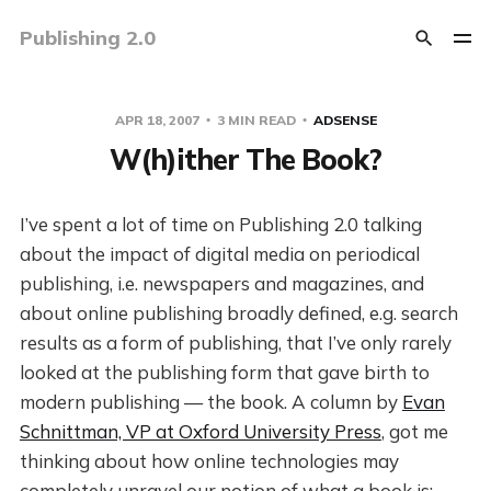
Publishing 2.0
APR 18, 2007
3 MIN READ
ADSENSE
W(h)ither The Book?
I’ve spent a lot of time on Publishing 2.0 talking
about the impact of digital media on periodical
publishing, i.e. newspapers and magazines, and
about online publishing broadly defined, e.g. search
results as a form of publishing, that I’ve only rarely
looked at the publishing form that gave birth to
modern publishing — the book. A column by
Evan
Schnittman, VP at Oxford University Press
, got me
thinking about how online technologies may
completely unravel our notion of what a book is: