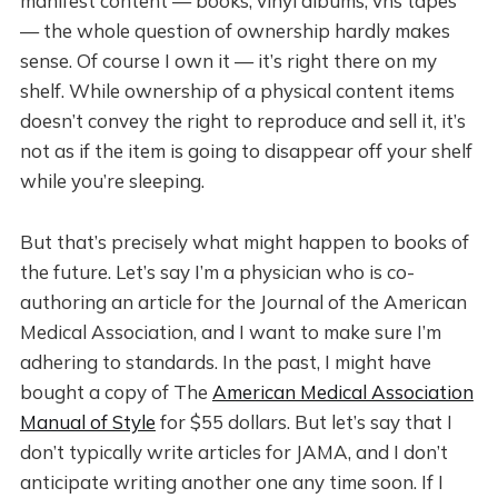
manifest content — books, vinyl albums, vhs tapes
— the whole question of ownership hardly makes
sense. Of course I own it — it’s right there on my
shelf. While ownership of a physical content items
doesn’t convey the right to reproduce and sell it, it’s
not as if the item is going to disappear off your shelf
while you’re sleeping.
But that’s precisely what might happen to books of
the future. Let’s say I’m a physician who is co-
authoring an article for the Journal of the American
Medical Association, and I want to make sure I’m
adhering to standards. In the past, I might have
bought a copy of The
American Medical Association
Manual of Style
for $55 dollars. But let’s say that I
don’t typically write articles for JAMA, and I don’t
anticipate writing another one any time soon. If I