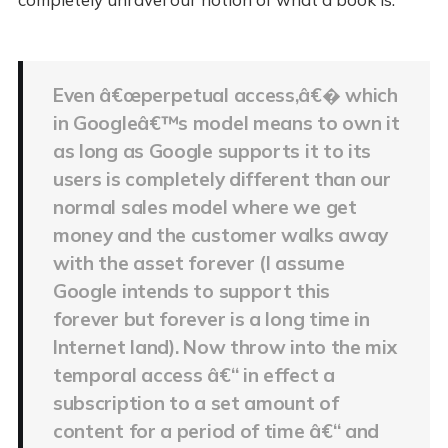
Even â€œperpetual access,â€� which
in Googleâ€™s model means to own it
as long as Google supports it to its
users is completely different than our
normal sales model where we get
money and the customer walks away
with the asset forever (I assume
Google intends to support this
forever but forever is a long time in
Internet land). Now throw into the mix
temporal access â€“ in effect a
subscription to a set amount of
content for a period of time â€“ and