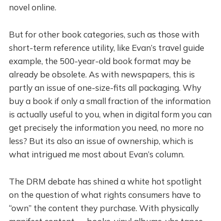
novel online.
But for other book categories, such as those with
short-term reference utility, like Evan’s travel guide
example, the 500-year-old book format may be
already be obsolete. As with newspapers, this is
partly an issue of one-size-fits all packaging. Why
buy a book if only a small fraction of the information
is actually useful to you, when in digital form you can
get precisely the information you need, no more no
less? But its also an issue of ownership, which is
what intrigued me most about Evan’s column.
The DRM debate has shined a white hot spotlight
on the question of what rights consumers have to
“own” the content they purchase. With physically