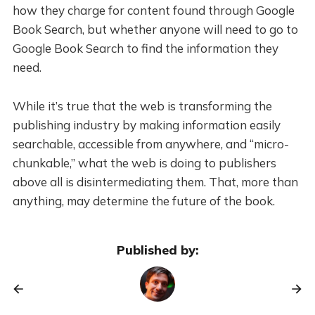
how they charge for content found through Google
Book Search, but whether anyone will need to go to
Google Book Search to find the information they
need.
While it’s true that the web is transforming the
publishing industry by making information easily
searchable, accessible from anywhere, and “micro-
chunkable,” what the web is doing to publishers
above all is disintermediating them. That, more than
anything, may determine the future of the book.
Published by: