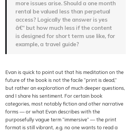
more issues arise. Should a one month
rental be valued less than perpetual
access? Logically the answer is yes
â€“ but how much less if the content
is designed for short term use like, for
example, a travel guide?
Evan is quick to point out that his meditation on the
future of the book is not the facile “print is dead,”
but rather an exploration of much deeper questions,
and I share his sentiment. For certain book
categories, most notably fiction and other narrative
forms — or what Evan describes with the
purposefully vague term “immersive” — the print
format is still vibrant, .e.g. no one wants to read a