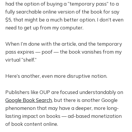
had the option of buying a “temporary pass” to a
fully searchable online version of the book for say
$5, that might be a much better option. I don’t even
need to get up from my computer.
When I’m done with the article, and the temporary
pass expires — poof — the book vanishes from my
virtual “shelf.”
Here’s another, even more disruptive notion.
Publishers like OUP are focused understandably on
Google Book Search
, but there is another Google
phenomenon that may have a deeper, more long-
lasting impact on books — ad-based monetization
of book content online.