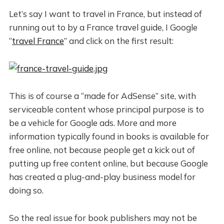
Let’s say I want to travel in France, but instead of
running out to by a France travel guide, I Google
“
travel France
” and click on the first result:
This is of course a “made for AdSense” site, with
serviceable content whose principal purpose is to
be a vehicle for Google ads. More and more
information typically found in books is available for
free online, not because people get a kick out of
putting up free content online, but because Google
has created a plug-and-play business model for
doing so.
So the real issue for book publishers may not be