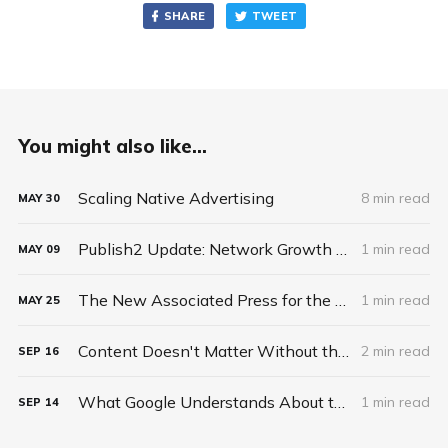
SHARE
TWEET
You might also like...
Scaling Native Advertising
8 min read
MAY
30
Publish2 Update: Network Growth and New Business Model
1 min read
MAY
09
The New Associated Press for the 21st Century
1 min read
MAY
25
Content Doesn't Matter Without the Package
2 min read
SEP
16
What Google Understands About the Future of News and Publishing That Publishers Do Not
1 min read
SEP
14