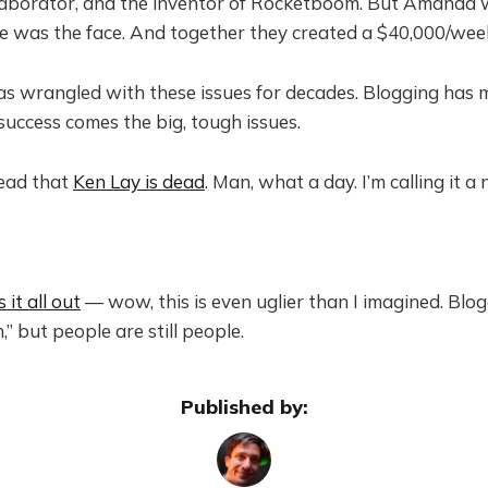
llaborator, and the inventor of Rocketboom. But Amanda 
he was the face. And together they created a $40,000/wee
s wrangled with these issues for decades. Blogging has m
uccess comes the big, tough issues.
ead that
Ken Lay is dead
. Man, what a day. I’m calling it a 
s it all out
— wow, this is even uglier than I imagined. Blo
,” but people are still people.
Published by: