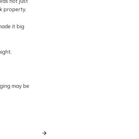
was not just
k property.
ade it big
night.
gging may be