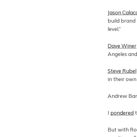
Jason Calac
build brand 
level.”
Dave Winer
Angeles and
Steve Rubel
in their own
Andrew Ba
I
pondered
t
But with Ro