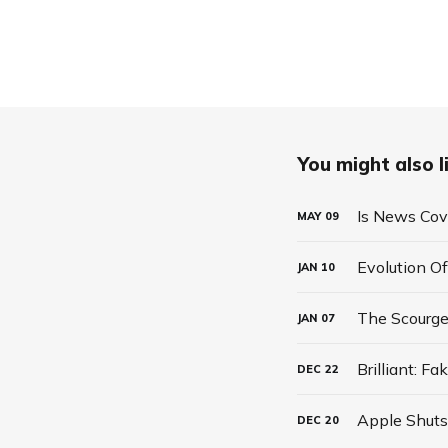
You might also li
Is News Co
MAY
09
Evolution Of
JAN
10
The Scourg
JAN
07
Brilliant: 
DEC
22
DEC
20