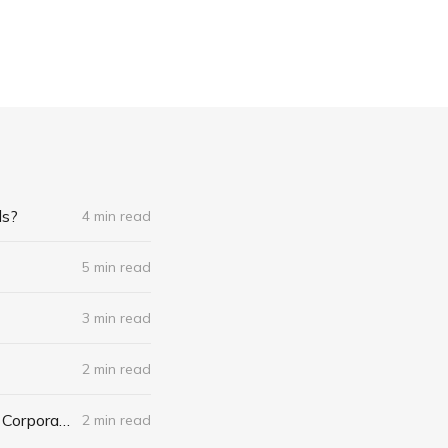
ds?
4 min read
5 min read
3 min read
2 min read
Apple Shuts Down Think Secret: Do Journalists Have the Right to Reveal Corporate Trade Secrets?
2 min read