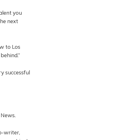
alent you
the next
w to Los
behind.”
y successful
 News.
-writer,