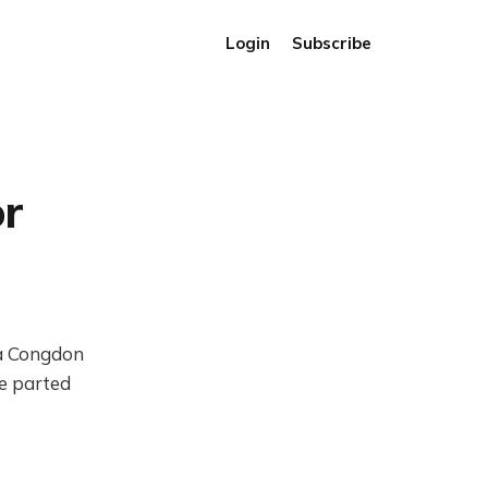
Login
Subscribe
r
da Congdon
e parted