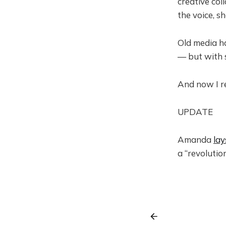
creative co
the voice, s
Old media ha
— but with s
And now I r
UPDATE
Amanda
lay
a “revolution