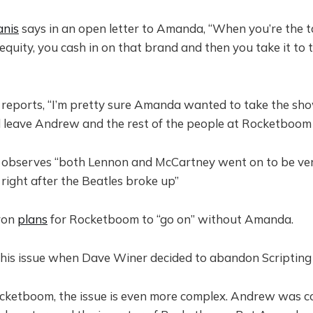
anis
says in an open letter to Amanda, “When you’re the t
equity, you cash in on that brand and then you take it to 
reports, “I’m pretty sure Amanda wanted to take the sho
 leave Andrew and the rest of the people at Rocketboom 
observes “both Lennon and McCartney went on to be ver
 right after the Beatles broke up”
ron
plans
for Rocketboom to “go on” without Amanda.
his issue when Dave Winer decided to abandon Scripting
cketboom, the issue is even more complex. Andrew was co