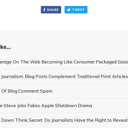
SHARE
TWEET
ke...
verage On The Web Becoming Like Consumer Packaged Goo
 Journalism: Blog Posts Complement Traditional Print Articles
e Of Blog Comment Spam
Fake Steve Jobs Fakes Apple Shutdown Drama