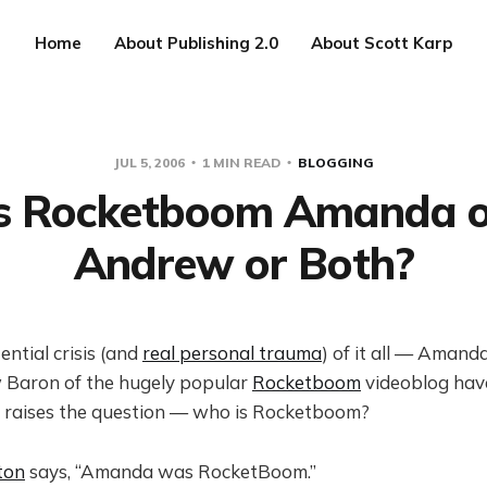
Home
About Publishing 2.0
About Scott Karp
JUL 5, 2006
1 MIN READ
BLOGGING
Is Rocketboom Amanda o
Andrew or Both?
ential crisis (and
real personal trauma
) of it all — Aman
Baron of the hugely popular
Rocketboom
videoblog hav
 raises the question — who is Rocketboom?
ton
says, “Amanda was RocketBoom.”