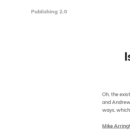
Publishing 2.0
Oh, the exist
and Andrew 
ways, which
Mike Arring