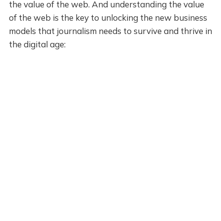
the value of the web. And understanding the value
of the web is the key to unlocking the new business
models that journalism needs to survive and thrive in
the digital age: