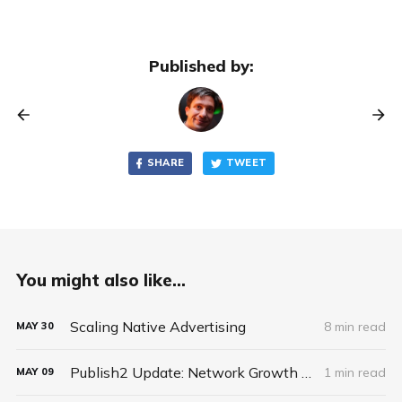
Published by:
SHARE
TWEET
You might also like...
Scaling Native Advertising
8 min read
MAY
30
Publish2 Update: Network Growth and New Business Model
1 min read
MAY
09