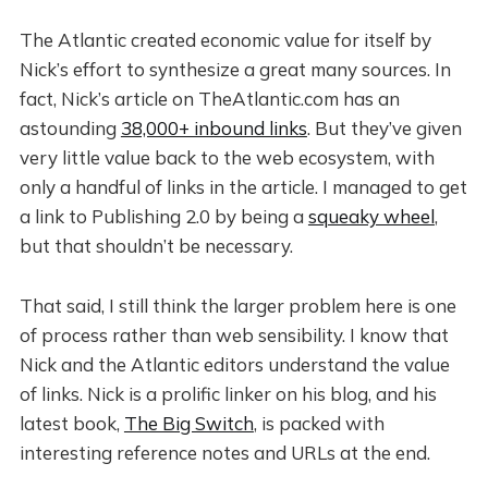
The Atlantic created economic value for itself by
Nick’s effort to synthesize a great many sources. In
fact, Nick’s article on TheAtlantic.com has an
astounding
38,000+ inbound links
. But they’ve given
very little value back to the web ecosystem, with
only a handful of links in the article. I managed to get
a link to Publishing 2.0 by being a
squeaky wheel
,
but that shouldn’t be necessary.
That said, I still think the larger problem here is one
of process rather than web sensibility. I know that
Nick and the Atlantic editors understand the value
of links. Nick is a prolific linker on his blog, and his
latest book,
The Big Switch
, is packed with
interesting reference notes and URLs at the end.