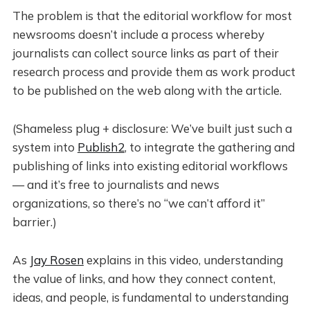
The problem is that the editorial workflow for most
newsrooms doesn’t include a process whereby
journalists can collect source links as part of their
research process and provide them as work product
to be published on the web along with the article.
(Shameless plug + disclosure: We’ve built just such a
system into
Publish2
, to integrate the gathering and
publishing of links into existing editorial workflows
— and it’s free to journalists and news
organizations, so there’s no “we can’t afford it”
barrier.)
As
Jay Rosen
explains in this video, understanding
the value of links, and how they connect content,
ideas, and people, is fundamental to understanding