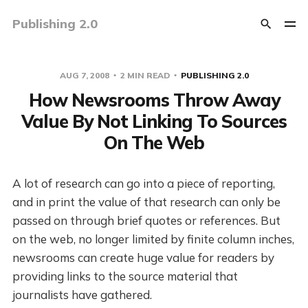
Publishing 2.0
AUG 7, 2008
2 MIN READ
PUBLISHING 2.0
How Newsrooms Throw Away
Value By Not Linking To Sources
On The Web
A lot of research can go into a piece of reporting,
and in print the value of that research can only be
passed on through brief quotes or references. But
on the web, no longer limited by finite column inches,
newsrooms can create huge value for readers by
providing links to the source material that
journalists have gathered.