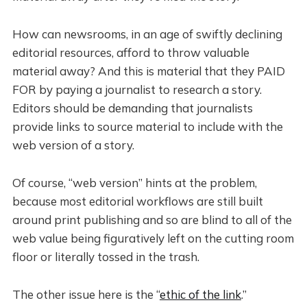
How can newsrooms, in an age of swiftly declining
editorial resources, afford to throw valuable
material away? And this is material that they PAID
FOR by paying a journalist to research a story.
Editors should be demanding that journalists
provide links to source material to include with the
web version of a story.
Of course, “web version” hints at the problem,
because most editorial workflows are still built
around print publishing and so are blind to all of the
web value being figuratively left on the cutting room
floor or literally tossed in the trash.
The other issue here is the “
ethic of the link
.”