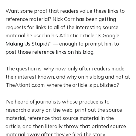
Want some proof that readers value these links to
reference material? Nick Carr has been getting
requests for links to all of the interesting source
material he used in his Atlantic article “
Is Google
Making Us Stupid?
” — enough to prompt him to
post those reference links on his blog
.
The question is, why now, only after readers made
their interest known, and why on his blog and not at
TheAtlantic.com, where the article is published?
I’ve heard of journalists whose practice is to
research a story on the web, print out the source
material, reference that source material in the
article, and then literally throw that printed source
material away after they’ve filed the story.