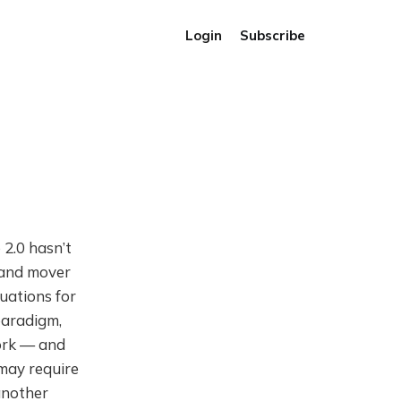
Login
Subscribe
2.0 hasn’t
y and mover
uations for
paradigm,
work — and
may require
 another