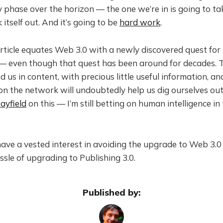
 phase over the horizon — the one we’re in is going to ta
 itself out. And it’s going to be
hard work
.
ticle equates Web 3.0 with a newly discovered quest for a
e — even though that quest has been around for decades.
d us in content, with precious little useful information, a
 on the network will undoubtedly help us dig ourselves out
ayfield
on this — I’m still betting on human intelligence in
have a vested interest in avoiding the upgrade to Web 3.0
sle of upgrading to Publishing 3.0.
Published by: