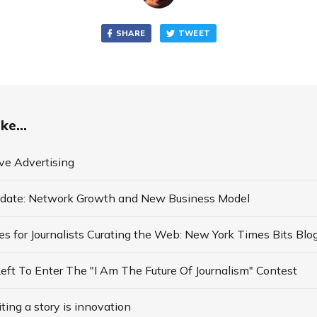
SHARE
TWEET
ke...
ve Advertising
date: Network Growth and New Business Model
ft To Enter The "I Am The Future Of Journalism" Contest
ing a story is innovation