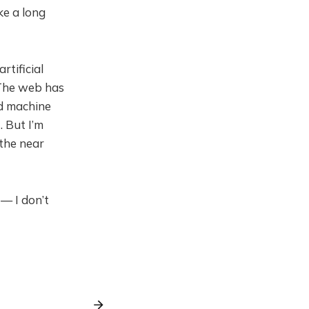
ke a long
rtificial
 The web has
nd machine
. But I’m
 the near
 — I don’t