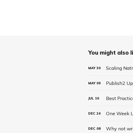
You might also li
Scaling Nati
MAY
30
Publish2 Up
MAY
09
JUL
16
One Week Le
DEC
24
Why not writ
DEC
08