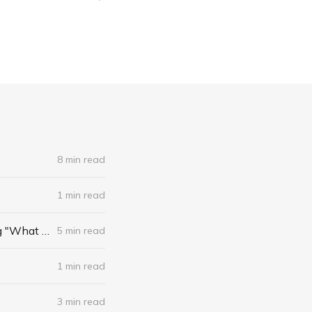
8 min read
1 min read
Best Practices for Journalists Curating the Web: New York Times Bits Blog "What We're Reading"
5 min read
1 min read
3 min read