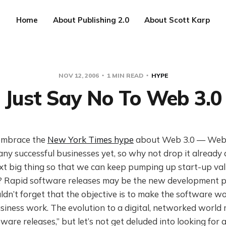
Home
About Publishing 2.0
About Scott Karp
NOV 12, 2006
1 MIN READ
HYPE
Just Say No To Web 3.0
 embrace the
New York Times hype
about Web 3.0 — Web 
any successful businesses yet, so why not drop it alread
xt big thing so that we can keep pumping up start-up val
s? Rapid software releases may be the new development 
ldn’t forget that the objective is to make the software 
iness work. The evolution to a digital, networked world 
tware releases,” but let’s not get deluded into looking for