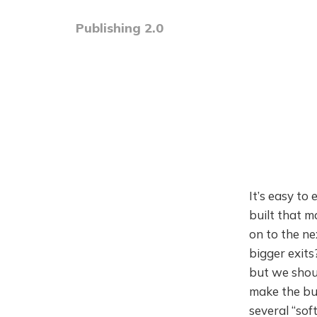
Publishing 2.0
It’s easy to
built that m
on to the ne
bigger exit
but we shou
make the bus
several “sof