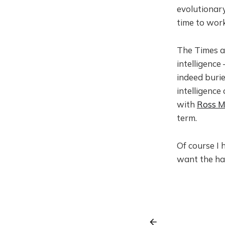
evolutionary
time to work
The Times ar
intelligenc
indeed burie
intelligence
with
Ross M
term.
Of course I 
want the has