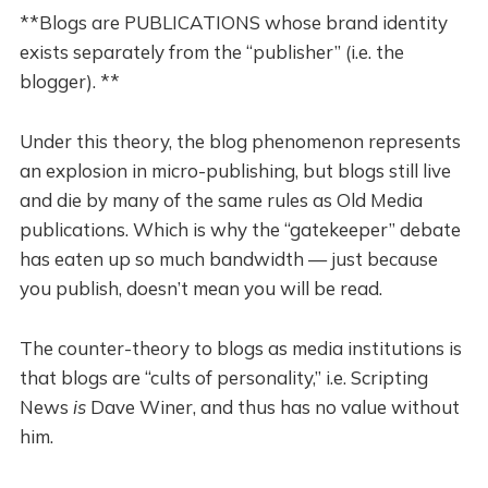
**Blogs are PUBLICATIONS whose brand identity
exists separately from the “publisher” (i.e. the
blogger). **
Under this theory, the blog phenomenon represents
an explosion in micro-publishing, but blogs still live
and die by many of the same rules as Old Media
publications. Which is why the “gatekeeper” debate
has eaten up so much bandwidth — just because
you publish, doesn’t mean you will be read.
The counter-theory to blogs as media institutions is
that blogs are “cults of personality,” i.e. Scripting
News
is
Dave Winer, and thus has no value without
him.