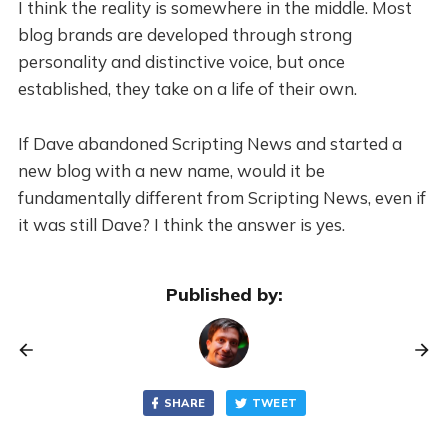
I think the reality is somewhere in the middle. Most
blog brands are developed through strong
personality and distinctive voice, but once
established, they take on a life of their own.
If Dave abandoned Scripting News and started a
new blog with a new name, would it be
fundamentally different from Scripting News, even if
it was still Dave? I think the answer is yes.
Published by:
SHARE
TWEET