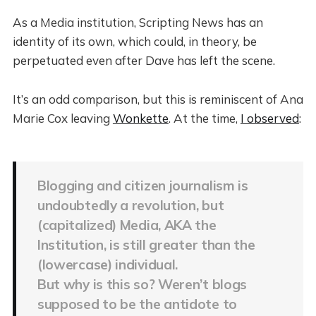
As a Media institution, Scripting News has an
identity of its own, which could, in theory, be
perpetuated even after Dave has left the scene.
It’s an odd comparison, but this is reminiscent of Ana
Marie Cox leaving
Wonkette
. At the time,
I observed
:
Blogging and citizen journalism is
undoubtedly a revolution, but
(capitalized) Media, AKA the
Institution, is still greater than the
(lowercase) individual.
But why is this so? Weren’t blogs
supposed to be the antidote to