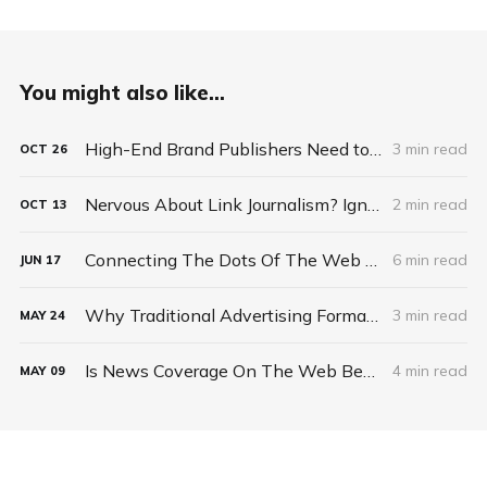
You might also like...
High-End Brand Publishers Need to Sell Scalable Premium Ad Solutions, Not Commodity Ad Space
3 min read
OCT
26
Nervous About Link Journalism? Ignore Web's 'Cesspool' And Tap Its 'Natural Spring'
2 min read
OCT
13
Connecting The Dots Of The Web Revolution
6 min read
JUN
17
Why Traditional Advertising Formats Fail On The Web
3 min read
MAY
24
Is News Coverage On The Web Becoming Like Consumer Packaged Goods?
4 min read
MAY
09