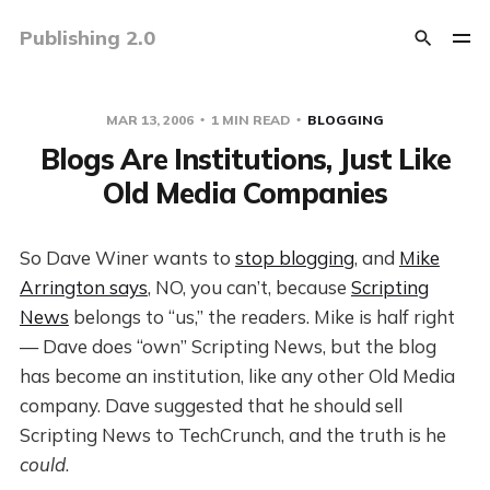
Publishing 2.0
MAR 13, 2006
1 MIN READ
BLOGGING
Blogs Are Institutions, Just Like
Old Media Companies
So Dave Winer wants to
stop blogging
, and
Mike
Arrington says
, NO, you can’t, because
Scripting
News
belongs to “us,” the readers. Mike is half right
— Dave does “own” Scripting News, but the blog
has become an institution, like any other Old Media
company. Dave suggested that he should sell
Scripting News to TechCrunch, and the truth is he
could
.