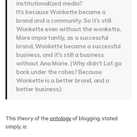
institutionalized media?
It’s because Wonkette became a
brand and a community. So it’s still
Wonkette even without the wonkette.
More importantly, as a successful
brand, Wonkette became a successful
business, and it’s still a business
without Ana Marie. (Why didn’t Lat go
back under the robes? Because
Wonkette is a better brand, and a
better business.)
This theory of the
ontology
of blogging, stated
simply, is: