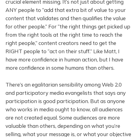
crucial element missing. It’s not just about getting
ANY people to “add that extra bit of value to your
content that validates and then qualifies the value
for other people.” For “the right things get picked up
from the right tools at the right time to reach the
right people,” content creators need to get the
RIGHT people to “act on their stuff.” Like Matt, I
have more confidence in human action, but I have
more confidence in some humans than others.
There’s an egalitarian sensibility among Web 2.0
and participatory media evangelists that says any
participation is good participation. But as anyone
who works in media ought to know, all audiences
are not created equal. Some audiences are more
valuable than others, depending on what you’re
selling, what your message is, or what your objective