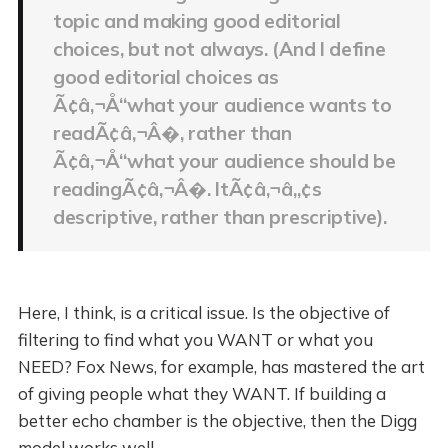
topic and making good editorial
choices, but not always. (And I define
good editorial choices as
Ã¢â‚¬Å“what your audience wants to
readÃ¢â‚¬Â�, rather than
Ã¢â‚¬Å“what your audience should be
readingÃ¢â‚¬Â�. ItÃ¢â‚¬â„¢s
descriptive, rather than prescriptive).
Here, I think, is a critical issue. Is the objective of
filtering to find what you WANT or what you
NEED? Fox News, for example, has mastered the art
of giving people what they WANT. If building a
better echo chamber is the objective, then the Digg
model works well.