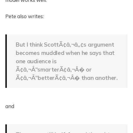
Pete also writes:
But I think ScottÃ¢â‚¬â„¢s argument
becomes muddled when he says that
one audience is
Ã¢â‚¬Å“smarterÃ¢â‚¬Â� or
Ã¢â‚¬Å“betterÃ¢â‚¬Â� than another.
and