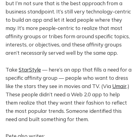
but I’m not sure that is the best approach from a
business standpoint. It’s still very technology-centric
to build an app and let it lead people where they
may. It’s more people-centric to realize that most
affinity groups or tribes form around specific topics,
interests, or objectives, and these affinity groups
aren’t necessarily served well by the same app.
Take
StarStyle
— here’s an app that fills a need for a
specific affinity group — people who want to dress
like the stars they see in movies and TV. (Via
Umair
.)
These people didn’t need a Web 2.0 app to help
them realize that they want their fashion to reflect
the most popular trends. Someone identified this
need and built something for them.
Pete also writes: