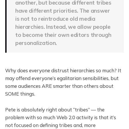
another, but because different tribes
have different priorities. The answer
is not to reintroduce old media
hierarchies. Instead, we allow people
to become their own editors through
personalization.
Why does everyone distrust hierarchies so much? It
may offend everyone’s egalitarian sensibilities, but
some audiences ARE smarter than others about
SOME things.
Pete is absolutely right about “tribes” — the
problem with so much Web 2.0 activity is that it’s
not focused on defining tribes and, more