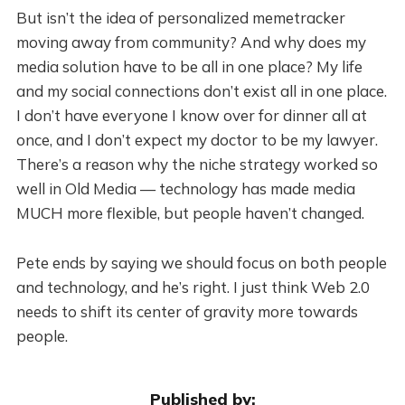
But isn’t the idea of personalized memetracker
moving away from community? And why does my
media solution have to be all in one place? My life
and my social connections don’t exist all in one place.
I don’t have everyone I know over for dinner all at
once, and I don’t expect my doctor to be my lawyer.
There’s a reason why the niche strategy worked so
well in Old Media — technology has made media
MUCH more flexible, but people haven’t changed.
Pete ends by saying we should focus on both people
and technology, and he’s right. I just think Web 2.0
needs to shift its center of gravity more towards
people.
Published by: