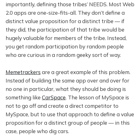
importantly, defining those tribes’ NEEDS. Most Web
2.0 apps are one-size-fits-all. They don’t define a
distinct value proposition for a distinct tribe — if
they did, the participation of that tribe would be
hugely valuable for members of the tribe. Instead,
you get random participation by random people
who are curious in a random geeky sort of way.
Memetrackers
are a great example of this problem.
Instead of building the same app over and over for
no one in particular, what they should be doing is
something like
CarSpace
. The lesson of MySpace is
not to go off and create a direct competitor to
MySpace, but to use that approach to define a value
proposition for a distinct group of people — in this
case, people who dig cars.