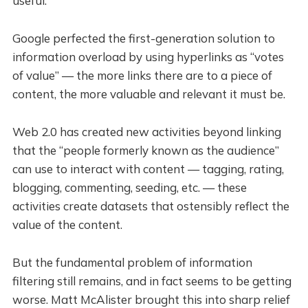
useful.
Google perfected the first-generation solution to
information overload by using hyperlinks as “votes
of value” — the more links there are to a piece of
content, the more valuable and relevant it must be.
Web 2.0 has created new activities beyond linking
that the “people formerly known as the audience”
can use to interact with content — tagging, rating,
blogging, commenting, seeding, etc. — these
activities create datasets that ostensibly reflect the
value of the content.
But the fundamental problem of information
filtering still remains, and in fact seems to be getting
worse. Matt McAlister brought this into sharp relief