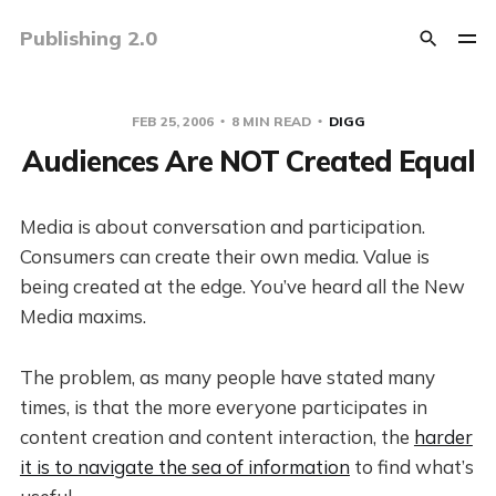
Publishing 2.0
FEB 25, 2006
8 MIN READ
DIGG
Audiences Are NOT Created Equal
Media is about conversation and participation.
Consumers can create their own media. Value is
being created at the edge. You’ve heard all the New
Media maxims.
The problem, as many people have stated many
times, is that the more everyone participates in
content creation and content interaction, the
harder
it is to navigate the sea of information
to find what’s