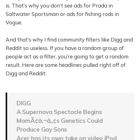
is. That’s why you don’t see ads for Prada in
Saltwater Sportsman or ads for fishing rods in
Vogue.
And that’s why I find community filters like Digg and
Reddit so useless. If you have a random group of
people act as a filter, you’re going to get a random
result. Here are some headlines pulled right off of
Digg and Reddit:
DIGG
A Supernova Spectacle Begins
MomÃ¢â‚¬â„¢s Genetics Could
Produce Gay Sons
Acer has its own take on video iPod