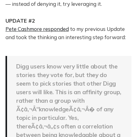
— instead of denying it, try leveraging it.
UPDATE #2
Pete Cashmore responded
to my previous Update
and took the thinking an interesting step forward:
Digg users know very little about the
stories they vote for, but they do
seem to pick stories that other Digg
users will like. This is an affinity group,
rather than a group with
Ã¢â‚¬Å“knowledgeÃ¢â‚¬Â� of any
topic in particular. Yes,
thereÃ¢â‚¬â„¢s often a correlation
between being knowledgable about a