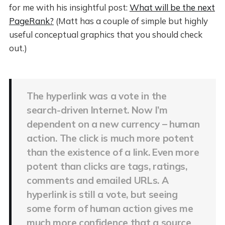
for me with his insightful post:
What will be the next
PageRank?
(Matt has a couple of simple but highly
useful conceptual graphics that you should check
out.)
The hyperlink was a vote in the
search-driven Internet. Now I’m
dependent on a new currency – human
action. The click is much more potent
than the existence of a link. Even more
potent than clicks are tags, ratings,
comments and emailed URLs. A
hyperlink is still a vote, but seeing
some form of human action gives me
much more confidence that a source