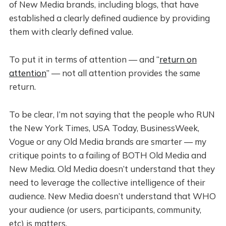
of New Media brands, including blogs, that have
established a clearly defined audience by providing
them with clearly defined value.
To put it in terms of attention — and “
return on
attention
” — not all attention provides the same
return.
To be clear, I’m not saying that the people who RUN
the New York Times, USA Today, BusinessWeek,
Vogue or any Old Media brands are smarter — my
critique points to a failing of BOTH Old Media and
New Media. Old Media doesn’t understand that they
need to leverage the collective intelligence of their
audience. New Media doesn’t understand that WHO
your audience (or users, participants, community,
etc) is matters.