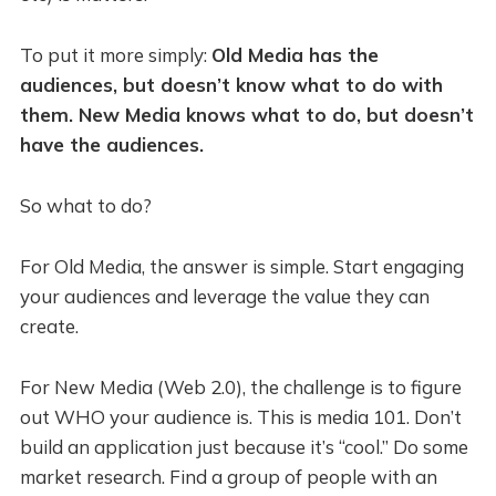
To put it more simply:
Old Media has the
audiences, but doesn’t know what to do with
them. New Media knows what to do, but doesn’t
have the audiences.
So what to do?
For Old Media, the answer is simple. Start engaging
your audiences and leverage the value they can
create.
For New Media (Web 2.0), the challenge is to figure
out WHO your audience is. This is media 101. Don’t
build an application just because it’s “cool.” Do some
market research. Find a group of people with an