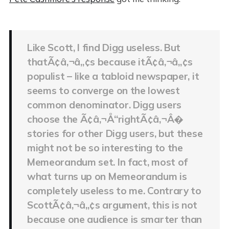
Like Scott, I find Digg useless. But
thatÃ¢â‚¬â„¢s because itÃ¢â‚¬â„¢s
populist – like a tabloid newspaper, it
seems to converge on the lowest
common denominator. Digg users
choose the Ã¢â‚¬Å“rightÃ¢â‚¬Â�
stories for other Digg users, but these
might not be so interesting to the
Memeorandum set. In fact, most of
what turns up on Memeorandum is
completely useless to me. Contrary to
ScottÃ¢â‚¬â„¢s argument, this is not
because one audience is smarter than