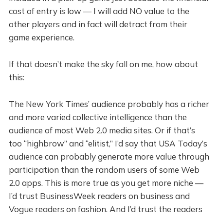
cost of entry is low — I will add NO value to the
other players and in fact will detract from their
game experience.
If that doesn’t make the sky fall on me, how about
this:
The New York Times’ audience probably has a richer
and more varied collective intelligence than the
audience of most Web 2.0 media sites. Or if that’s
too “highbrow” and “elitist,” I’d say that USA Today’s
audience can probably generate more value through
participation than the random users of some Web
2.0 apps. This is more true as you get more niche —
I’d trust BusinessWeek readers on business and
Vogue readers on fashion. And I’d trust the readers