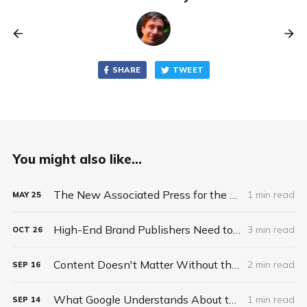
SHARE
TWEET
You might also like...
The New Associated Press for the 21st Century
1 min read
MAY
25
High-End Brand Publishers Need to Sell Scalable Premium Ad Solutions, Not Commodity Ad Space
3 min read
OCT
26
Content Doesn't Matter Without the Package
2 min read
SEP
16
What Google Understands About the Future of News and Publishing That Publishers Do Not
1 min read
SEP
14