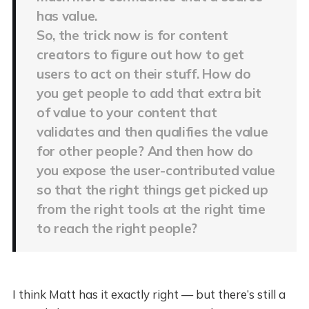
has value.
So, the trick now is for content
creators to figure out how to get
users to act on their stuff. How do
you get people to add that extra bit
of value to your content that
validates and then qualifies the value
for other people? And then how do
you expose the user-contributed value
so that the right things get picked up
from the right tools at the right time
to reach the right people?
I think Matt has it exactly right — but there’s still a