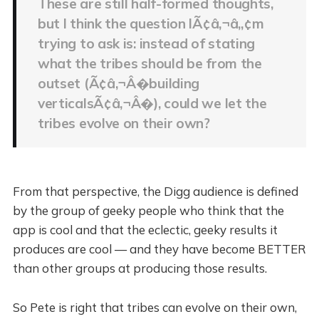
These are still half-formed thoughts,
but I think the question IÃ¢â‚¬â„¢m
trying to ask is: instead of stating
what the tribes should be from the
outset (Ã¢â‚¬Â�building
verticalsÃ¢â‚¬Â�), could we let the
tribes evolve on their own?
From that perspective, the Digg audience is defined
by the group of geeky people who think that the
app is cool and that the eclectic, geeky results it
produces are cool — and they have become BETTER
than other groups at producing those results.
So Pete is right that tribes can evolve on their own,