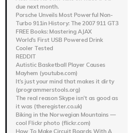
due next month.
Porsche Unveils Most Powerful Non-
Turbo 911in History: The 2007 911 GT3
FREE Books: Mastering AJAX
World’s First USB Powered Drink
Cooler Tested
REDDIT
Autistic Basketball Player Causes
Mayhem (youtube.com)
It’s just your mind that makes it dirty
(programmerstools.org)
The real reason Skype isn’t as good as
it was (theregister.co.uk)
Biking in the Norwegian Mountains —
cool Flickr photo (flickr.com)
How To Make Circuit Boards With A