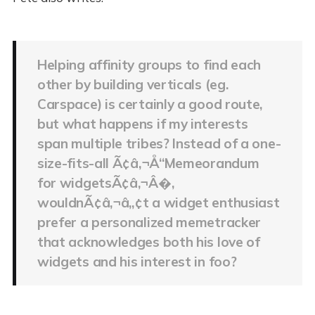
Helping affinity groups to find each
other by building verticals (eg.
Carspace) is certainly a good route,
but what happens if my interests
span multiple tribes? Instead of a one-
size-fits-all Ã¢â‚¬Å“Memeorandum
for widgetsÃ¢â‚¬Â�,
wouldnÃ¢â‚¬â„¢t a widget enthusiast
prefer a personalized memetracker
that acknowledges both his love of
widgets and his interest in foo?