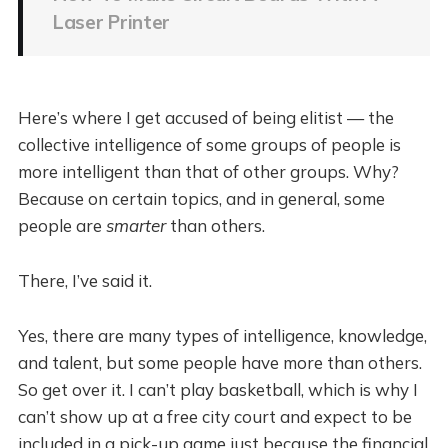
Laser Printer
Here’s where I get accused of being elitist — the
collective intelligence of some groups of people is
more intelligent than that of other groups. Why?
Because on certain topics, and in general, some
people are
smarter
than others.
There, I’ve said it.
Yes, there are many types of intelligence, knowledge,
and talent, but some people have more than others.
So get over it. I can’t play basketball, which is why I
can’t show up at a free city court and expect to be
included in a pick-up game just because the financial