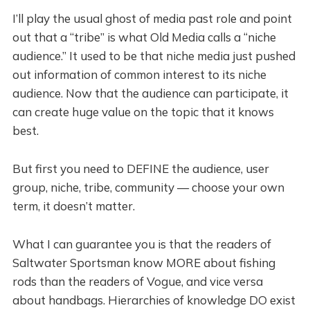
I’ll play the usual ghost of media past role and point
out that a “tribe” is what Old Media calls a “niche
audience.” It used to be that niche media just pushed
out information of common interest to its niche
audience. Now that the audience can participate, it
can create huge value on the topic that it knows
best.
But first you need to DEFINE the audience, user
group, niche, tribe, community — choose your own
term, it doesn’t matter.
What I can guarantee you is that the readers of
Saltwater Sportsman know MORE about fishing
rods than the readers of Vogue, and vice versa
about handbags. Hierarchies of knowledge DO exist