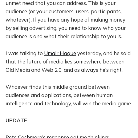
unmet need that you can address. This is your
audience (or your customers, users, participants,
whatever). If you have any hope of making money
by selling advertising, you need to know who your
audience is and what their relationship to you is.
I was talking to
Umair Haque
yesterday, and he said
that the future of media lies somewhere between
Old Media and Web 2.0, and as always he’s right.
Whoever finds this middle ground between
audiences and applications, between human
intelligence and technology, will win the media game.
UPDATE
Pete Cashmore’s response
got me thinking: